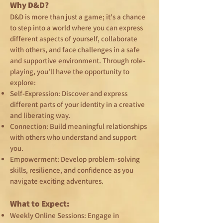
Why D&D?
D&D is more than just a game; it's a chance
to step into a world where you can express
different aspects of yourself, collaborate
with others, and face challenges in a safe
and supportive environment. Through role-
playing, you'll have the opportunity to
explore:
Self-Expression: Discover and express
different parts of your identity in a creative
and liberating way.
Connection: Build meaningful relationships
with others who understand and support
you.
Empowerment: Develop problem-solving
skills, resilience, and confidence as you
navigate exciting adventures.
What to Expect:
Weekly Online Sessions: Engage in