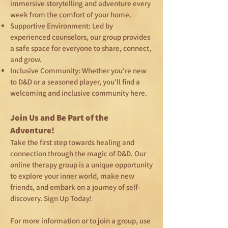
immersive storytelling and adventure every
week from the comfort of your home.
Supportive Environment: Led by
experienced counselors, our group provides
a safe space for everyone to share, connect,
and grow.
Inclusive Community: Whether you're new
to D&D or a seasoned player, you'll find a
welcoming and inclusive community here.
Join Us and Be Part of the
Adventure!
Take the first step towards healing and
connection through the magic of D&D. Our
online therapy group is a unique opportunity
to explore your inner world, make new
friends, and embark on a journey of self-
discovery. Sign Up Today!
For more information or to join a group, use