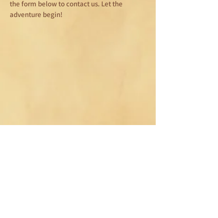
the form below to contact us. Let the
adventure begin!