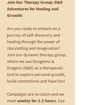
Join Our Therapy Group: D&D
Adventures for Healing and
Growth!
Are you ready to embark on a
journey of self-discovery and
healing through the power of
storytelling and imagination?
Join our dynamic therapy group,
where we use Dungeons &
Dragons (D&D) as a therapeutic
tool to explore personal growth,
build connections and have fun!
Campaigns are on zoom and we
meet
weekly for 2.5 hours
.
Use