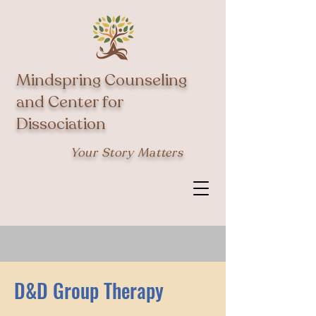
Mindspring Counseling
and Center for
Dissociation
Your Story Matters
D&D Group Therapy