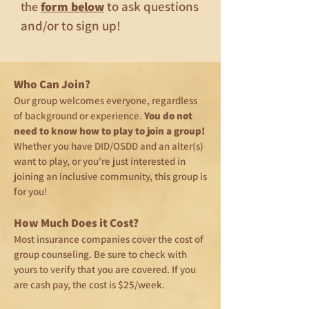
to ask questions
the
form below
and/or to sign up!
Who Can Join?
Our group welcomes everyone, regardless
of background or experience.
You do not
need to know how to play to join a group!
Whether you have DID/OSDD and an alter(s)
want to play, or you're just interested in
joining an inclusive community, this group is
for you!
How Much Does it Cost?
Most insurance companies cover the cost of
group counseling. Be sure to check with
yours to verify that you are covered. If you
are cash pay, the cost is $25/week.